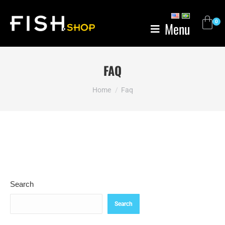
Menu
FAQ
You are here:
Home
Faq
Search
Search