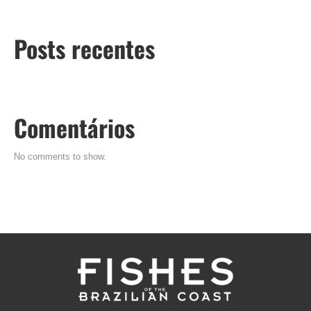
Posts recentes
Comentários
No comments to show.